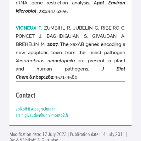
rRNA gene restriction analysis.
Appl Environ
Microbiol
.
73
:
2947-2955.
VIGNEUX F
, ZUMBIHL R, JUBELIN G, RIBEIRO C,
PONCET J, BAGHDIGUIAN S, GIVAUDAN A,
BREHELIN M.
2007.
The xaxAB genes encoding a
new apoptotic toxin from the insect pathogen
Xenorhabdus nematophila
are present in plant
and human pathogens.
J Biol
Chem
.
&nbsp;282
:
9571-9580.
Contact
volkoff@supagro.inra.fr
alain.givaudan@univ-montp2.fr
Modification date: 17 July 2023 | Publication date: 14 July 2011 |
By: A-N Volkoff, A. Givaudan