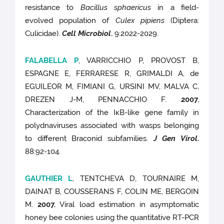
resistance to
Bacillus sphaericus
in a field-
evolved population of
Culex pipiens
(Diptera:
Culicidae).
Cell Microbiol
.
9:2022-2029.
FALABELLA P
, VARRICCHIO P, PROVOST B,
ESPAGNE E, FERRARESE R, GRIMALDI A, de
EGUILEOR M, FIMIANI G, URSINI MV, MALVA C,
DREZEN J-M, PENNACCHIO F.
2007.
Characterization of the IκB-like gene family in
polydnaviruses associated with wasps belonging
to different Braconid subfamilies.
J Gen Virol
.
88:92-104.
GAUTHIER L
, TENTCHEVA D, TOURNAIRE M,
DAINAT B, COUSSERANS F, COLIN ME, BERGOIN
M.
2007.
Viral load estimation in asymptomatic
honey bee colonies using the quantitative RT-PCR