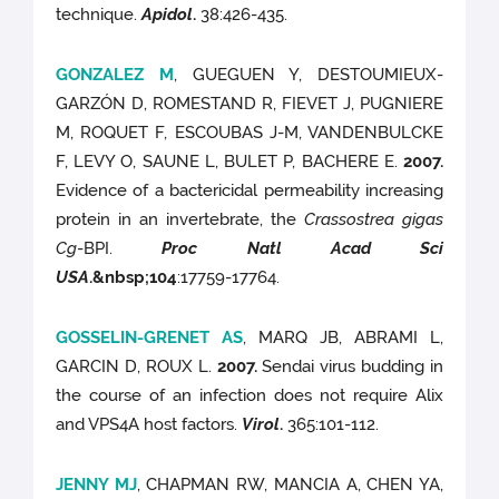
technique.
Apidol
.
38:426-435.
GONZALEZ M
, GUEGUEN Y, DESTOUMIEUX-
GARZÓN D, ROMESTAND R, FIEVET J, PUGNIERE
M, ROQUET F, ESCOUBAS J-M, VANDENBULCKE
F, LEVY O, SAUNE L, BULET P, BACHERE E.
2007.
Evidence of a bactericidal permeability increasing
protein in an invertebrate, the
Crassostrea gigas
Cg
-BPI.
Proc Natl Acad Sci
USA
.
&nbsp;104
:17759-17764.
GOSSELIN-GRENET AS
, MARQ JB, ABRAMI L,
GARCIN D, ROUX L.
2007.
Sendai virus budding in
the course of an infection does not require Alix
and VPS4A host factors.
Virol
.
365:101-112.
JENNY MJ
, CHAPMAN RW, MANCIA A, CHEN YA,