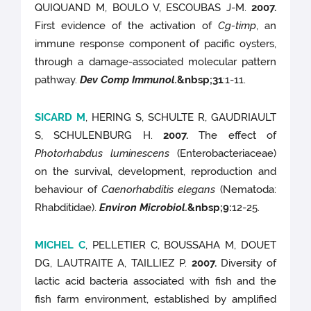
QUIQUAND M, BOULO V, ESCOUBAS J-M.
2007.
First evidence of the activation of
Cg-timp
, an
immune response component of pacific oysters,
through a damage-associated molecular pattern
pathway.
Dev Comp Immunol.
&nbsp;
31
:1-11.
SICARD M
, HERING S, SCHULTE R, GAUDRIAULT
S, SCHULENBURG H.
2007.
The effect of
Photorhabdus luminescens
(Enterobacteriaceae)
on the survival, development, reproduction and
behaviour of
Caenorhabditis elegans
(Nematoda:
Rhabditidae).
Environ Microbiol.
&nbsp;9
:
12-25.
MICHEL C
, PELLETIER C, BOUSSAHA M, DOUET
DG, LAUTRAITE A, TAILLIEZ P.
2007.
Diversity of
lactic acid bacteria associated with fish and the
fish farm environment, established by amplified