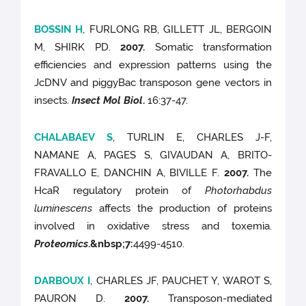
BOSSIN H
, FURLONG RB, GILLETT JL, BERGOIN
M, SHIRK PD.
2007.
Somatic transformation
efficiencies and expression patterns using the
JcDNV and piggyBac transposon gene vectors in
insects.
Insect Mol Biol
.
16:37-47.
CHALABAEV S
, TURLIN E, CHARLES J-F,
NAMANE A, PAGES S, GIVAUDAN A, BRITO-
FRAVALLO E, DANCHIN A, BIVILLE F.
2007.
The
HcaR regulatory protein of
Photorhabdus
luminescens
affects the production of proteins
involved in oxidative stress and toxemia.
Proteomics
.
&nbsp;7
:
4499-4510.
DARBOUX I
, CHARLES JF, PAUCHET Y, WAROT S,
PAURON D.
2007.
Transposon-mediated