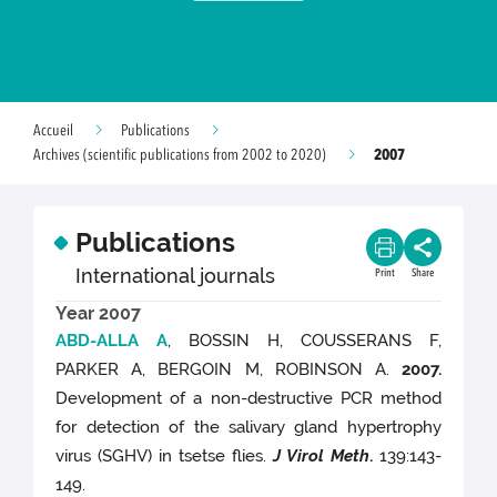
Accueil
Publications
2007
Archives (scientific publications from 2002 to 2020)
Publications
International journals
Print
Share
Year 2007
ABD-ALLA A
, BOSSIN H, COUSSERANS F,
PARKER A, BERGOIN M, ROBINSON A.
2007.
Development of a non-destructive PCR method
for detection of the salivary gland hypertrophy
virus (SGHV) in tsetse flies.
J Virol Meth
.
139:143-
149.