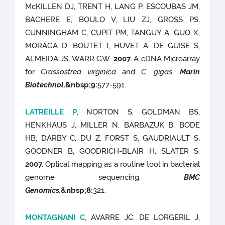
McKILLEN DJ, TRENT H, LANG P, ESCOUBAS JM,
BACHERE E, BOULO V, LIU ZJ, GROSS PS,
CUNNINGHAM C, CUPIT PM, TANGUY A, GUO X,
MORAGA D, BOUTET I, HUVET A, DE GUISE S,
ALMEIDA JS, WARR GW.
2007.
A cDNA Microarray
for
Crassostrea virginica
and
C. gigas.
Marin
Biotechnol
.
&nbsp;9
:
577-591.
LATREILLE P
, NORTON S, GOLDMAN BS,
HENKHAUS J, MILLER N, BARBAZUK B, BODE
HB, DARBY C, DU Z, FORST S, GAUDRIAULT S,
GOODNER B, GOODRICH-BLAIR H, SLATER S.
2007.
Optical mapping as a routine tool in bacterial
genome sequencing.
BMC
Genomics.
&nbsp;8
:
321.
MONTAGNANI C
, AVARRE JC, DE LORGERIL J,