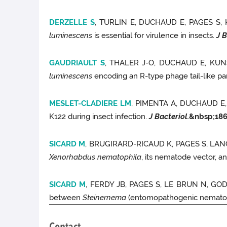
DERZELLE S
, TURLIN E, DUCHAUD E, PAGES S,
luminescens
is essential for virulence in insects.
J B
GAUDRIAULT S
, THALER J-O, DUCHAUD E, KU
luminescens
encoding an R-type phage tail-like par
MESLET-CLADIERE LM
, PIMENTA A, DUCHAUD E
K122 during insect infection.
J Bacteriol.
&nbsp;
18
SICARD M
, BRUGIRARD-RICAUD K, PAGES S, LA
Xenorhabdus nematophila
, its nematode vector, a
SICARD M
, FERDY JB, PAGES S, LE BRUN N, G
between
Steinernema
(entomopathogenic nemato