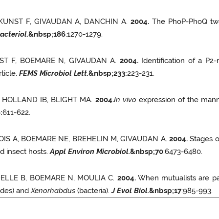
 KUNST F, GIVAUDAN A, DANCHIN A.
2004.
The PhoP-PhoQ two
acteriol.
&nbsp;
186
:1270-1279.
NST F, BOEMARE N, GIVAUDAN A.
2004.
Identification of a P2
ticle.
FEMS Microbiol Lett.
&nbsp;
233
:
223-231.
, HOLLAND IB, BLIGHT MA.
2004.
In vivo
expression of the mann
6
:
611-622.
NOIS A, BOEMARE NE, BREHELIN M, GIVAUDAN A.
2004.
Stages of
nd insect hosts.
Appl Environ Microbiol.
&nbsp;
70
:6473-6480.
ODELLE B, BOEMARE N, MOULIA C.
2004.
When mutualists are pa
des) and
Xenorhabdus
(bacteria).
J Evol Biol.
&nbsp;
17
:985-993.