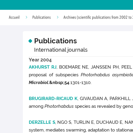
Accueil
Publications
Archives (scientific publications from 2002 to
Publications
International journals
Year 2004
AKHURST RJ
, BOEMARE NE, JANSSEN PH, PEE
proposal of subspecies
Photorhabdus asymbioti
Microbiol.
&nbsp;
54
:1301-1310.
BRUGIRARD-RICAUD K
, GIVAUDAN A, PARKHILL
among
Photorhabdus
species as revealed by geno
DERZELLE S
, NGO S, TURLIN E, DUCHAUD E, NA
system, mediates swarming, adaptation to stationa