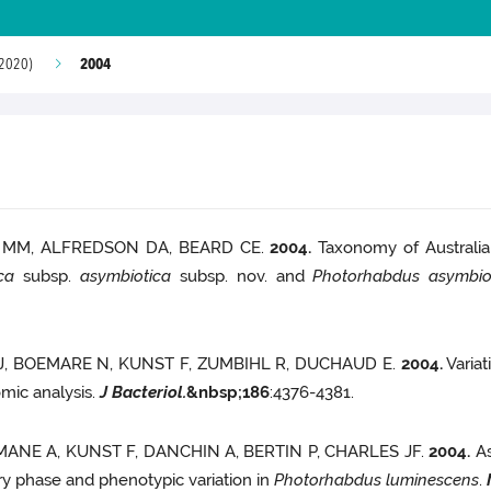
2004
 2020)
L MM, ALFREDSON DA, BEARD CE.
2004.
Taxonomy of Australian
ca
subsp.
asymbiotica
subsp. nov. and
Photorhabdus asymbio
 J, BOEMARE N, KUNST F, ZUMBIHL R, DUCHAUD E.
2004.
Variat
mic analysis.
J Bacteriol.
&nbsp;
186
:4376-4381.
MANE A, KUNST F, DANCHIN A, BERTIN P, CHARLES JF.
2004.
As
ry phase and phenotypic variation in
Photorhabdus luminescens
.