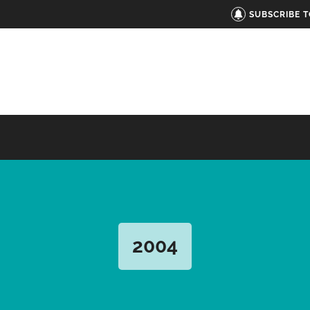
SUBSCRIBE 
2004