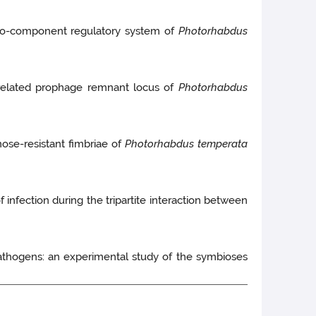
-component regulatory system of
Photorhabdus
-related prophage remnant locus of
Photorhabdus
ose-resistant fimbriae of
Photorhabdus temperata
 infection during the tripartite interaction between
thogens: an experimental study of the symbioses