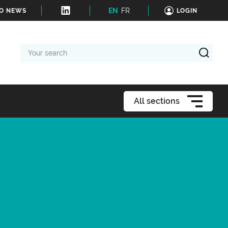
EN
FR
TO NEWS
LOGIN
Your
search
All sections