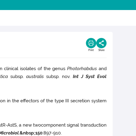
Print
Share
 clinical isolates of the genus
Photorhabdus
and
tica
subsp.
australis
subsp. nov.
Int J Syst Evol
ion in the effectors of the type III secretion system
tR-AstS, a new twocomponent signal transduction
Microbiol.
&nbsp;
150
:897-910.